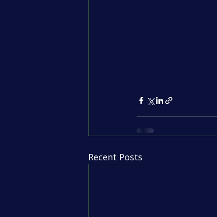
Recent Posts