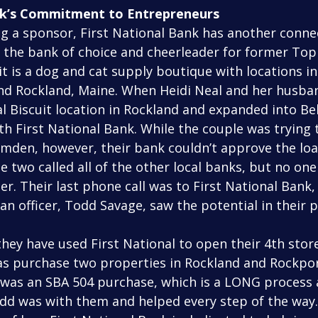
nk’s Commitment to Entrepreneurs
 the bank of choice and cheerleader for former Top
uit is a dog and cat supply boutique with locations in
nd Rockland, Maine. When Heidi Neal and her husband
 Biscuit location in Rockland and expanded into Bel
h First National Bank. While the couple was trying 
Camden, however, their bank couldn’t approve the loa
he two called all of the other local banks, but no one
r. Their last phone call was to First National Bank,
oan officer, Todd Savage, saw the potential in their p
 as purchase two properties in Rockland and Rockpor
was an SBA 504 purchase, which is a LONG process a
d was with them and helped every step of the way. 