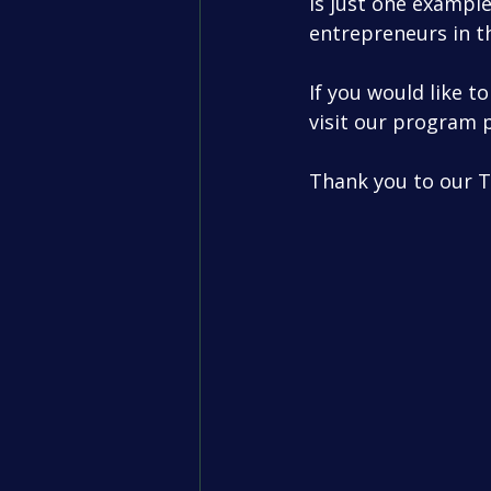
is just one example
entrepreneurs in t
If you would like 
visit our program 
Thank you to our 