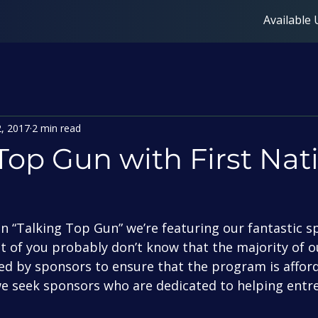
Available 
2, 2017
2 min read
Top Gun with First Nat
t of you probably don’t know that the majority of 
ed by sponsors to ensure that the program is afford
we seek sponsors who are dedicated to helping entr