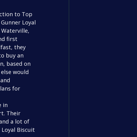
 Gunner Loyal 
 Waterville, 
 first 
fast, they 
to buy an 
n, based on 
 else would 
 and 
lans for 
t. Their 
nd a lot of 
Loyal Biscuit 