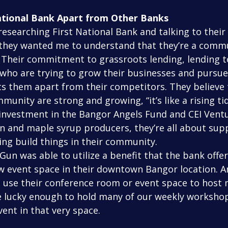
ational Bank Apart from Other Banks
, they wanted me to understand that they’re a comm
. Their commitment to grassroots lending, lending t
who are trying to grow their businesses and pursue 
ts them apart from their competitors. They believe
unity are strong and growing, “it’s like a rising tide
 investment in the Bangor Angels Fund and CEI Vent
n and maple syrup producers, they’re all about sup
ing build things in their community.
 event space in their downtown Bangor location. A
use their conference room or event space to host m
 lucky enough to hold many of our weekly workshop
ent in that very space.