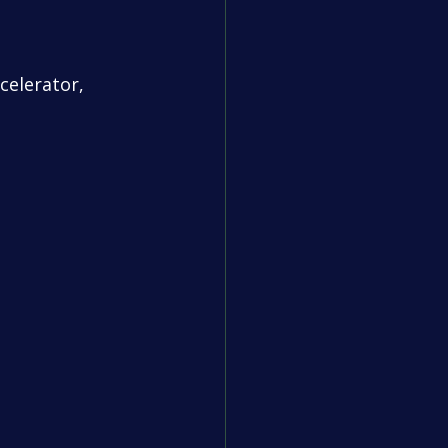
celerator, 