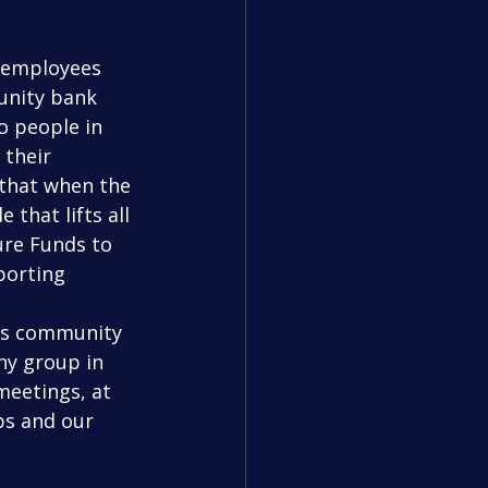
unity bank 
o people in 
their 
 that when the 
 that lifts all 
ure Funds to 
porting 
ny group in 
eetings, at 
s and our 