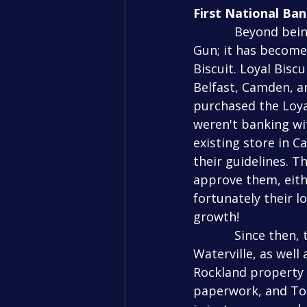
First National Ba
            Beyond being a sponsor, First National Bank has another connection to Top 
Gun; it has become
Biscuit. Loyal Bisc
Belfast, Camden, a
purchased the Loyal
weren't banking wit
existing store in 
their guidelines. T
approve them, eithe
fortunately their l
growth!
            Since then, they have used First National to open their 4th store in 
Waterville, as well
Rockland property 
paperwork, and Tod