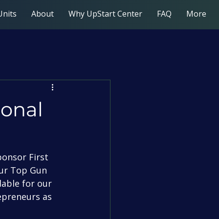
Units
About
Why UpStart Center
FAQ
More
ional
our Top Gun 
able for our 
epreneurs as 