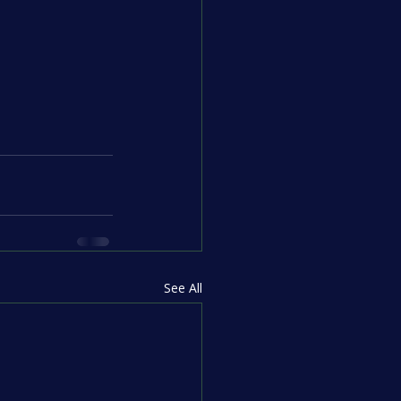
See All