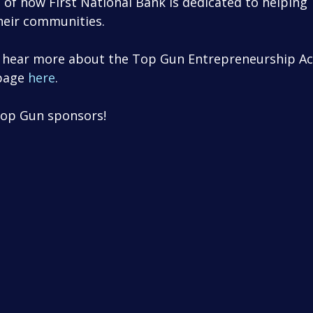
 of how First National Bank is dedicated to helping 
heir communities. 
to hear more about the Top Gun Entrepreneurship Ac
page 
here
.
Top Gun sponsors!