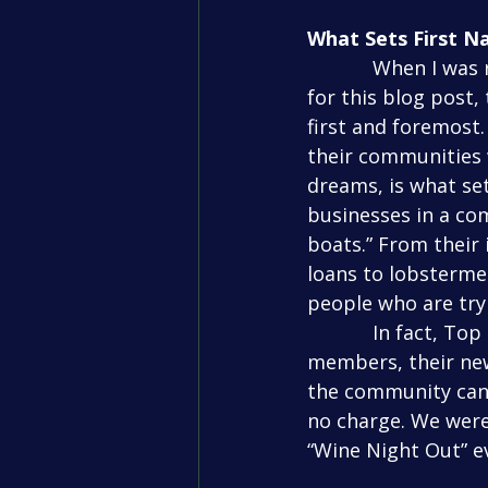
What Sets First N
            When I was researching First National Bank and talking to their employees 
for this blog post
first and foremost
their communities 
dreams, is what se
businesses in a comm
boats.” From their
loans to lobsterme
people who are try
            In fact, Top Gun was able to utilize a benefit that the bank offers community 
members, their new
the community can 
no charge. We were
“Wine Night Out” ev