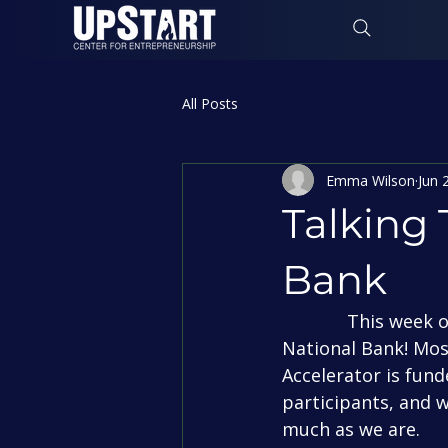
All Posts
Emma Wilson
Jun 
Talking 
Bank
             This week on “Talking Top Gun” we’re featuring our fantastic sponsor First 
National Bank! Mos
Accelerator is fund
participants, and 
much as we are.