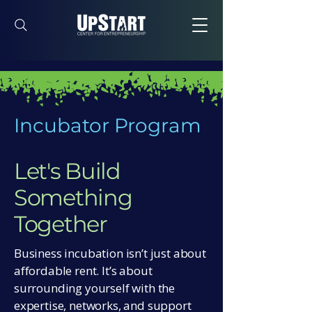
Incubator Program
Let's Build
Something
Together
Business incubation isn’t just about
affordable rent. It’s about
surrounding yourself with the
expertise, networks, and support