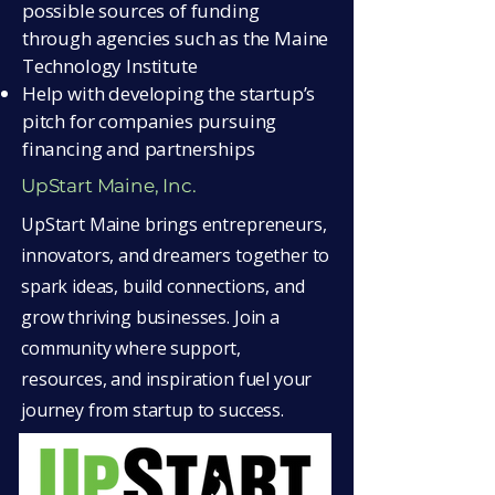
possible sources of funding
through agencies such as the Maine
Technology Institute
Help with developing the startup’s
pitch for companies pursuing
financing and partnerships
UpStart Maine, Inc.
UpStart Maine brings entrepreneurs,
innovators, and dreamers together to
spark ideas, build connections, and
grow thriving businesses. Join a
community where support,
resources, and inspiration fuel your
journey from startup to success.