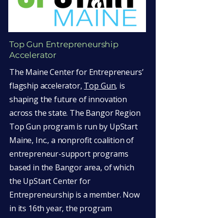
Top Gun Entrepreneurship
Accelerator
The Maine Center for Entrepreneurs’
flagship accelerator,
Top Gun
, is
shaping the future of innovation
across the state. The Bangor Region
Top Gun program is run by UpStart
Maine, Inc., a nonprofit coalition of
entrepreneur-support programs
based in the Bangor area, of which
the UpStart Center for
Entrepreneurship is a member. Now
in its 16th year, the program