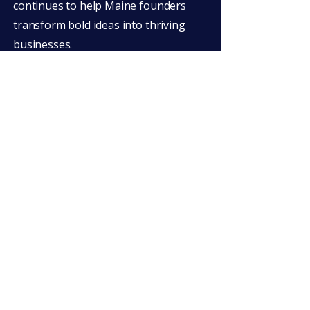
continues to help Maine founders
transform bold ideas into thriving
businesses.
Big Gig Pitch Competition
Big Gig is a partnership between a
motivated group of municipalities,
universities, and organizations in
Maine's Penobscot River Valley. We’ve
worked with local innovators and
entrepreneurs since 2012 to create a
supportive network and to bring