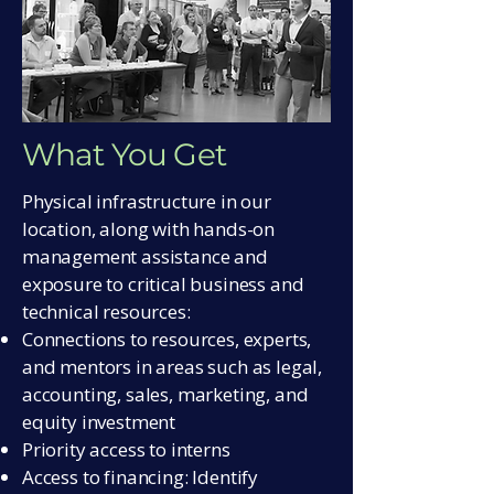
What You Get
Physical infrastructure in our
location, along with hands-on
management assistance and
exposure to critical business and
technical resources:
Connections to resources, experts,
and mentors in areas such as legal,
accounting, sales, marketing, and
equity investment
Priority access to interns
Access to financing: Identify