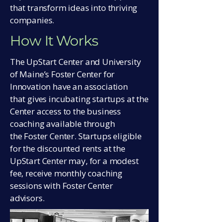
that transform ideas into thriving
companies.
How It Works
The UpStart Center and University
of Maine’s Foster Center for
Innovation have an association
that gives incubating startups at the
Center access to the business
coaching available through
the Foster Center. Startups eligible
for the discounted rents at the
UpStart Center may, for a modest
fee, receive monthly coaching
sessions with Foster Center
advisors.