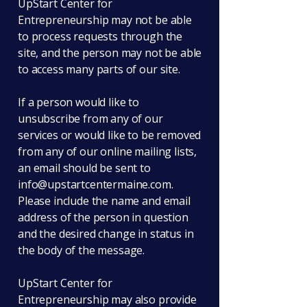
UpStart Center for
Entrepreneurship may not be able
to process requests through the
site, and the person may not be able
to access many parts of our site.
If a person would like to
unsubscribe from any of our
services or would like to be removed
from any of our online mailing lists,
an email should be sent to
info@upstartcentermaine.com
.
Please include the name and email
address of the person in question
and the desired change in status in
the body of the message.
UpStart Center for
Entrepreneurship may also provide