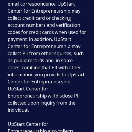
email correspondence. UpStart
Center for Entrepreneurship may
collect credit card or checking
account numbers and verification
codes for credit cards when used for
payment. In addition, UpStart
Center for Entrepreneurship may
collect PII from other sources, such
as public records and, in some
cases, combine that PII with other
information you provide to UpStart
Center for Entrepreneurship.
UpStart Center for
Entrepreneurship will disclose PII
collected upon inquiry from the
individual.
UpStart Center for
Entrepreneurship also collects