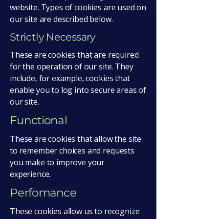
website. Types of cookies are used on
our site are described below.
Strictly Necessary
These are cookies that are required
for the operation of our site. They
include, for example, cookies that
enable you to log into secure areas of
our site.
Functional
These are cookies that allow the site
to remember choices and requests
you make to improve your
experience.
Perfomance
These cookies allow us to recognize