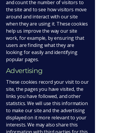
and count the number of visitors to
the site and to see how visitors move
around and interact with our site
when they are using it. These cookies
help us improve the way our site
work, for example, by ensuring that
users are finding what they are
looking for easily and identifying
popular pages.
Advertising
These cookies record your visit to our
site, the pages you have visited, the
links you have followed, and other
statistics. We will use this information
to make our site and the advertising
displayed on it more relevant to your
interests. We may also share this
information with third parties for this