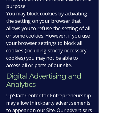
purpose.
You may block cookies by activating
the setting on your browser that
allows you to refuse the setting of all
or some cookies. However, if you use
your browser settings to block all
cookies (including strictly necessary
cookies) you may not be able to
access all or parts of our site.
Digital Advertising and
Analytics
UpStart Center for Entrepreneurship
may allow third-party advertisements
to appear on our Site. Our advertisers
and our network advertising
companies may collect information
about visitors. Over time, these third