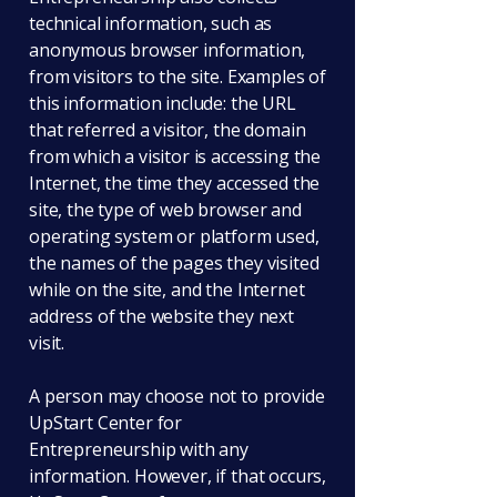
technical information, such as
anonymous browser information,
from visitors to the site. Examples of
this information include: the URL
that referred a visitor, the domain
from which a visitor is accessing the
Internet, the time they accessed the
site, the type of web browser and
operating system or platform used,
the names of the pages they visited
while on the site, and the Internet
address of the website they next
visit.
A person may choose not to provide
UpStart Center for
Entrepreneurship with any
information. However, if that occurs,