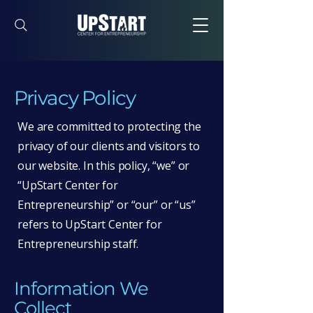
Privacy Policy
We are committed to protecting the
privacy of our clients and visitors to
our website. In this policy, “we” or
“UpStart Center for
Entrepreneurship” or “our” or “us”
refers to UpStart Center for
Entrepreneurship staff.
Information We
Collect