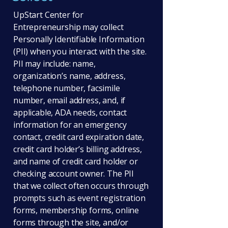
UpStart Center for
Entrepreneurship may collect
Personally Identifiable Information
(PII) when you interact with the site.
PII may include: name,
organization’s name, address,
telephone number, facsimile
number, email address, and, if
applicable, ADA needs, contact
information for an emergency
contact, credit card expiration date,
credit card holder’s billing address,
and name of credit card holder or
checking account owner. The PII
that we collect often occurs through
prompts such as event registration
forms, membership forms, online
forms through the site, and/or