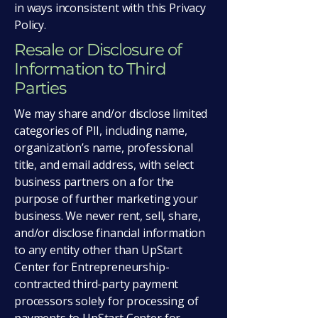
in ways inconsistent with this Privacy
Policy.
Resale or Disclosure of
Information to Third
Parties
We may share and/or disclose limited
categories of PII, including name,
organization’s name, professional
title, and email address, with select
business partners on a for the
purpose of further marketing your
business. We never rent, sell, share,
and/or disclose financial information
to any entity other than UpStart
Center for Entrepreneurship-
contracted third-party payment
processors solely for processing of