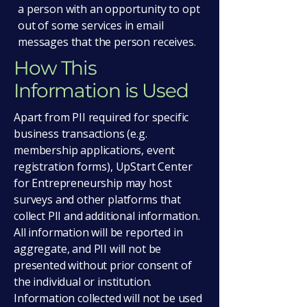
a person with an opportunity to opt
out of some services in email
messages that the person receives.
How This
Information is Used
Apart from PII required for specific
business transactions (e.g.
membership applications, event
registration forms), UpStart Center
for Entrepreneurship may host
surveys and other platforms that
collect PII and additional information.
All information will be reported in
aggregate, and PII will not be
presented without prior consent of
the individual or institution.
Information collected will not be used