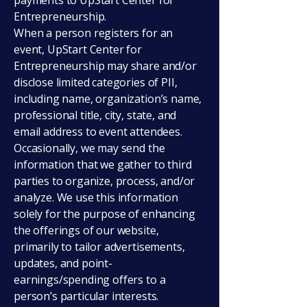
payments to UpStart Center for
Entrepreneurship.
When a person registers for an
event, UpStart Center for
Entrepreneurship may share and/or
disclose limited categories of PII,
including name, organization’s name,
professional title, city, state, and
email address to event attendees.
Occasionally, we may send the
information that we gather to third
parties to organize, process, and/or
analyze. We use this information
solely for the purpose of enhancing
the offerings of our website,
primarily to tailor advertisements,
updates, and point-
earnings/spending offers to a
person’s particular interests.