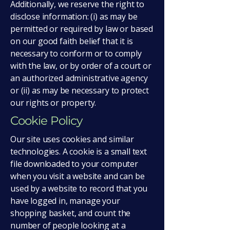
Additionally, we reserve the right to
disclose information: (i) as may be
permitted or required by law or based
on our good faith belief that it is
necessary to conform or to comply
with the law, or by order of a court or
an authorized administrative agency
or (ii) as may be necessary to protect
our rights or property.
Cookie Policy
Our site uses cookies and similar
technologies. A cookie is a small text
file downloaded to your computer
when you visit a website and can be
used by a website to record that you
have logged in, manage your
shopping basket, and count the
number of people looking at a